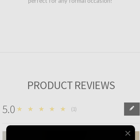
perfect for any formal occasion!
PRODUCT REVIEWS
5.0
★★★★★
(
1
)
1