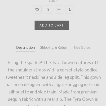
SIZE
*
XS
S
M
L
ADD TO CART
Description
Shipping & Return
Size Guide
Bring the sparkle! The Tyra Gown features off
the shoulder straps with a corset style bodice,
sweetheart neckline and side leg split. This gown
has been designed with a figure hugging mermaid
silhouette and side train. Made from premium
sequin fabric with a rear zip. The Tyra Gown is