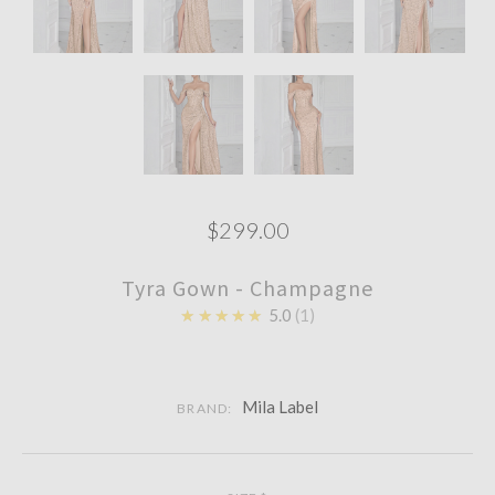
$299.00
Tyra Gown - Champagne
★★★★★
5.0
1
Mila Label
BRAND: