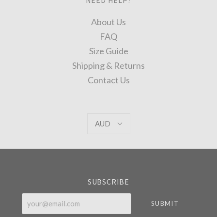
About Us
FAQ
Size Guide
Shipping & Returns
Contact Us
AUD
AUD
Select
Currency
SUBSCRIBE
your@email.com