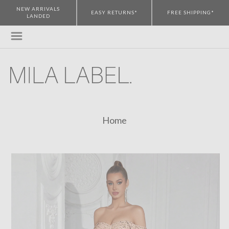
NEW ARRIVALS
EASY RETURNS*
FREE SHIPPING*
LANDED
Home