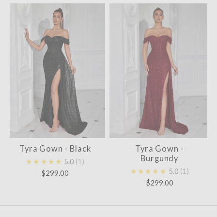
Tyra Gown - Black
Tyra Gown -
Burgundy
★★★★★
5.0
1
★★★★★
5.0
1
$299.00
$299.00