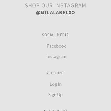
SHOP OUR INSTAGRAM
@MILALABELXO
SOCIAL MEDIA
Facebook
Instagram
ACCOUNT
Log In
Sign Up
NEED HELP?