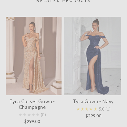
RELATED PRODUCTS
Tyra Corset Gown -
Tyra Gown - Navy
Champagne
★★★★★
5.0
1
★★★★★
0
$299.00
$299.00