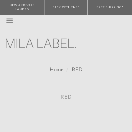
NEW ARRIVALS
EASY RETURNS*
FREE SHIPPING*
LANDED
Home
RED
RED