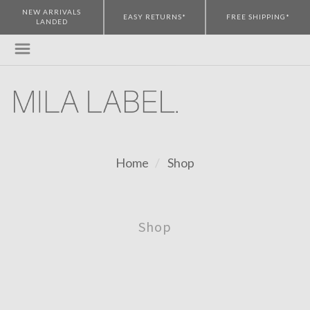
NEW ARRIVALS
EASY RETURNS*
FREE SHIPPING*
LANDED
Home
Shop
Shop