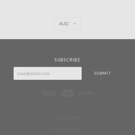
AUD
AUD
Select
Currency
SUBSCRIBE
your@email.com
Sydney, 2000
0468443154