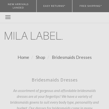
NEW ARRIVALS
EASY RETURNS*
FREE SHIPPING*
LANDED
Home
Shop
Bridesmaids Dresses
Bridesmaids Dresses
An assortment of gorgeous and affordable bridesmaids
dresses are at your fingertips! We have a variety of
bridesmaids gowns to suit every body type, personality and
budget. Our dresses for bridesmaids come in many