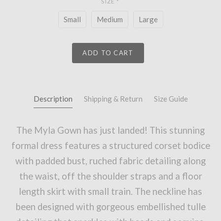
SIZE
*
Small
Medium
Large
ADD TO CART
Description
Shipping & Return
Size Guide
The Myla Gown has just landed! This stunning
formal dress features a structured corset bodice
with padded bust, ruched fabric detailing along
the waist, off the shoulder straps and a floor
length skirt with small train. The neckline has
been designed with gorgeous embellished tulle