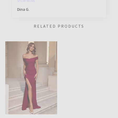
SHOW MORE
Dina G.
RELATED PRODUCTS