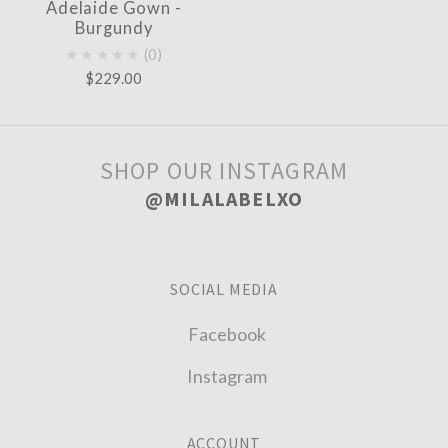
Adelaide Gown -
Burgundy
★★★★★
0
$229.00
SHOP OUR INSTAGRAM
@MILALABELXO
SOCIAL MEDIA
Facebook
Instagram
ACCOUNT