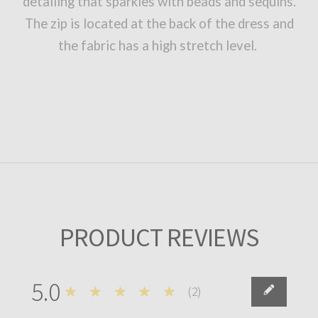
detailing that sparkles with beads and sequins.
The zip is located at the back of the dress and
the fabric has a high stretch level.
PRODUCT REVIEWS
5.0
★★★★★
(
2
)
2