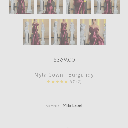
$369.00
Myla Gown - Burgundy
★★★★★
5.0
2
Mila Label
BRAND: