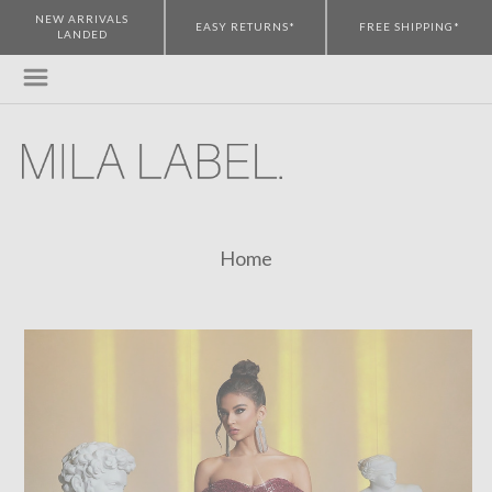
NEW ARRIVALS
EASY RETURNS*
FREE SHIPPING*
LANDED
Home