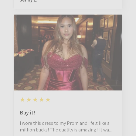
5
★★★★★
11 months ago
Buy it!
I wore this dress to my Prom and I felt like a
million bucks! The quality is amazing ! It wa...