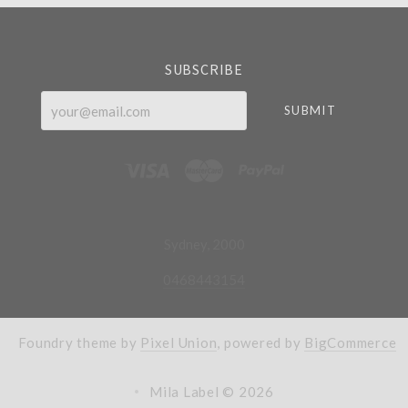
SUBSCRIBE
your@email.com
Sydney, 2000
0468443154
Foundry theme by
Pixel Union
, powered by
BigCommerce
Mila Label ©
2026