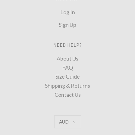
Log In
Sign Up
NEED HELP?
About Us
FAQ
Size Guide
Shipping & Returns
Contact Us
AUD
AUD
Select
Currency