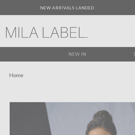
NEW ARRIVALS LANDED
NEW IN
Home