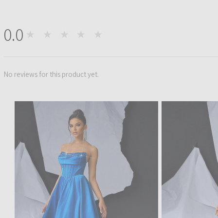
0.0
★★★★★
0
No reviews for this product yet.