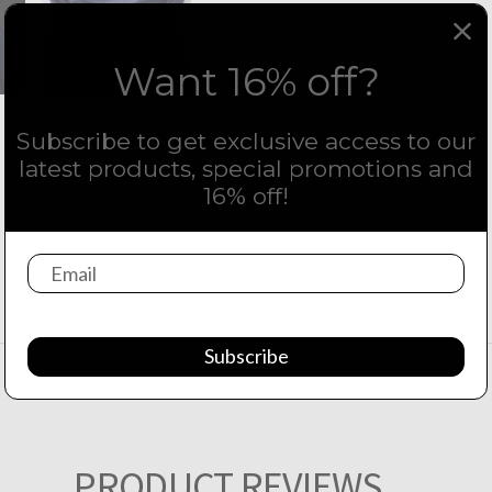
Want 16% off?
Subscribe to get exclusive access to our
latest products, special promotions and
16% off!
Subscribe
PRODUCT REVIEWS