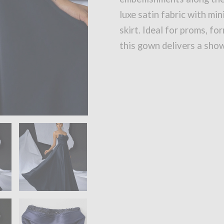
luxe satin fabric with min
skirt. Ideal for proms, fo
this gown delivers a sho