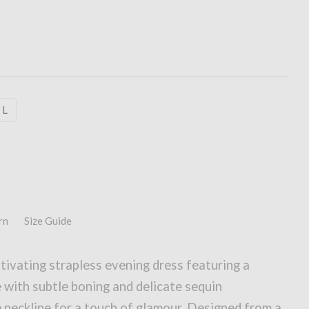
L
rn
Size Guide
ivating strapless evening dress featuring a
 with subtle boning and delicate sequin
 neckline for a touch of glamour. Designed from a