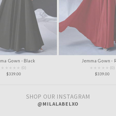
ma Gown - Black
Jemma Gown - 
★★★★★
0
★★★★★
0
$339.00
$339.00
SHOP OUR INSTAGRAM
@MILALABELXO