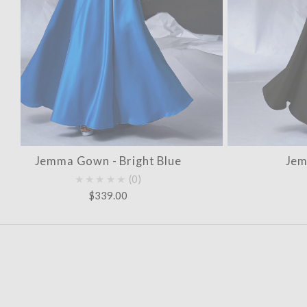
Jemma Gown - Bright Blue
Jem
★★★★★
0
$339.00