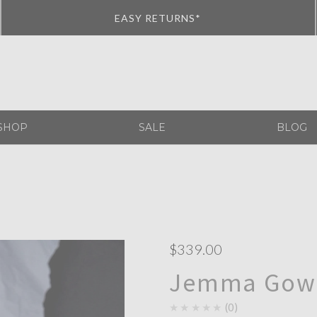
EASY RETURNS*
SHOP
SALE
BLOG
$339.00
Jemma Gown
★★★★★
0