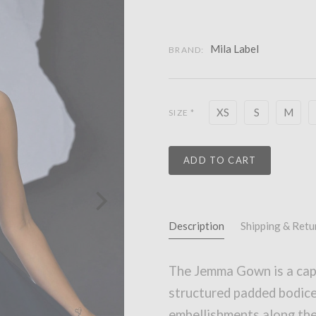
Mila Label
BRAND:
XS
S
M
SIZE
*
ADD TO CART
Description
Shipping & Retu
The Jemma Gown is a capt
structured padded bodice
embellishments along the