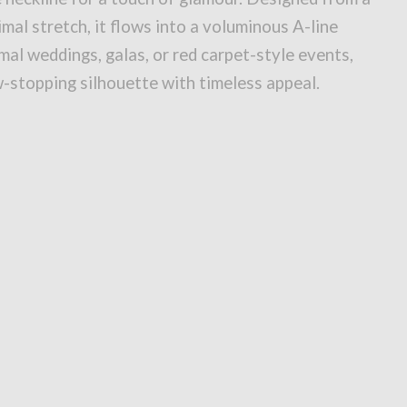
imal stretch, it flows into a voluminous A-line
rmal weddings, galas, or red carpet-style events,
w-stopping silhouette with timeless appeal.