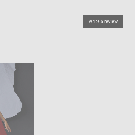
Write a review