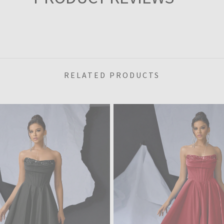
RELATED PRODUCTS