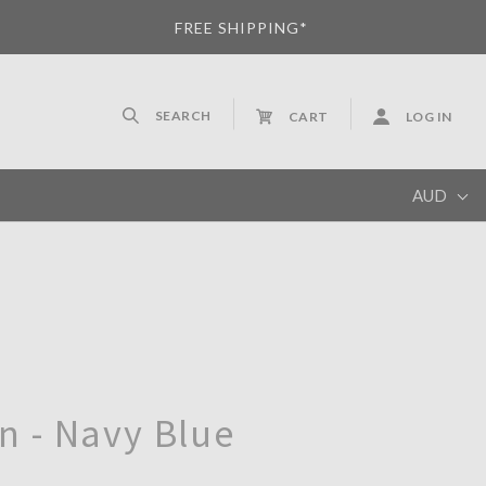
FREE SHIPPING*
SEARCH
CART
LOG IN
AUD
AUD
 - Navy Blue