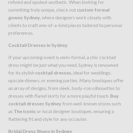
refined and opulent aesthetic. When looking for
something truly unique, check out
custom formal
gowns Sydney
, where designers work closely with
clients to craft one-of-a-kind pieces tailored to personal
preferences.
Cocktail Dresses in Sydney
If your upcoming event is semi-formal, a chic cocktail
dress might be just what you need. Sydney is renowned
for its stylish
cocktail dresses
, ideal for weddings,
upscale dinners, or evening parties. Many boutiques offer
an array of designs, from sleek, body-con silhouettes to
dresses with flared skirts for a more playful touch.
Buy
cocktail dresses Sydney
from well-known stores such
as
The Iconic
or local designer boutiques, ensuring a
flattering fit and style for any occasion.
Bridal Dress Shops in Sydney