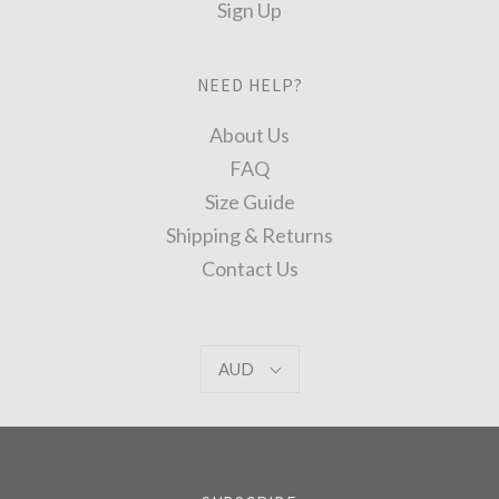
Sign Up
NEED HELP?
About Us
FAQ
Size Guide
Shipping & Returns
Contact Us
AUD
AUD
Select
Currency