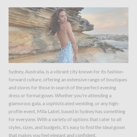
Sydney, Australia, is a vibrant city known for its fashion-
forward culture, offering an extensive range of boutiques
and stores for those in search of the perfect evening
dress or formal gown. Whether you're attending a
glamorous gala, a sophisticated wedding, or any high-
profile event, Mila Label, based in Sydney has something
for everyone. With a variety of options that cater to all
styles, sizes, and budgets, it’s easy to find the ideal gown
that makes you feel elegant and confident.