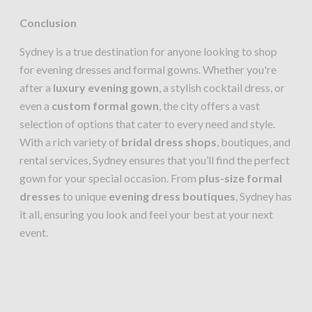
Conclusion
Sydney is a true destination for anyone looking to shop
for evening dresses and formal gowns. Whether you're
after a
luxury evening gown
, a stylish cocktail dress, or
even a
custom formal gown
, the city offers a vast
selection of options that cater to every need and style.
With a rich variety of
bridal dress shops
, boutiques, and
rental services, Sydney ensures that you’ll find the perfect
gown for your special occasion. From
plus-size formal
dresses
to unique
evening dress boutiques
, Sydney has
it all, ensuring you look and feel your best at your next
event.