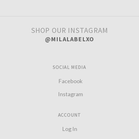
SHOP OUR INSTAGRAM
@MILALABELXO
SOCIAL MEDIA
Facebook
Instagram
ACCOUNT
Log In