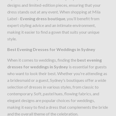
designs and limited-edition pieces, ensuring that your
dress stands out at any event. When shopping at Mila
Label -
Evening dress boutique
, you’ll benefit from
expert styling advice and an intimate environment,
making it easier to find a gown that suits your unique
style.
Best Evening Dresses for Weddings in Sydney
When it comes to weddings, finding the
best evening
dresses for weddings in Sydney
is essential for guests
who want to look their best. Whether you're attending as
a bridesmaid or a guest, Sydney's boutiques offer a wide
selection of dresses in various styles, from classic to
contemporary. Soft, pastel hues, flowing fabrics, and
elegant designs are popular choices for weddings,
making it easy to find a dress that complements the bride
and the overall theme of the celebration.