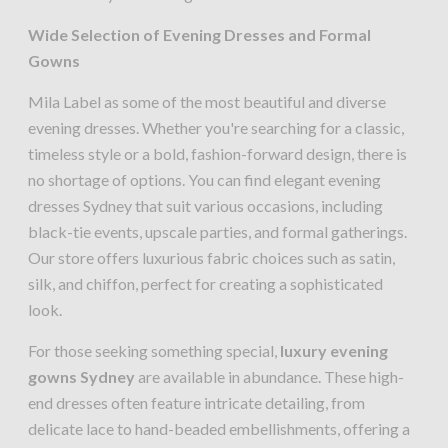
Wide Selection of Evening Dresses and Formal
Gowns
Mila Label as some of the most beautiful and diverse
evening dresses. Whether you're searching for a classic,
timeless style or a bold, fashion-forward design, there is
no shortage of options. You can find elegant evening
dresses Sydney that suit various occasions, including
black-tie events, upscale parties, and formal gatherings.
Our store offers luxurious fabric choices such as satin,
silk, and chiffon, perfect for creating a sophisticated
look.
For those seeking something special,
luxury evening
gowns Sydney
are available in abundance. These high-
end dresses often feature intricate detailing, from
delicate lace to hand-beaded embellishments, offering a