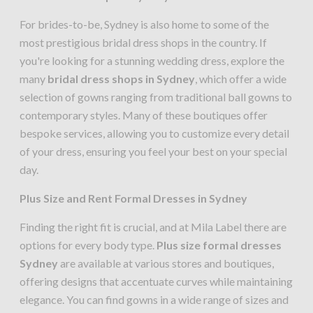
For brides-to-be, Sydney is also home to some of the
most prestigious bridal dress shops in the country. If
you're looking for a stunning wedding dress, explore the
many
bridal dress shops in Sydney
, which offer a wide
selection of gowns ranging from traditional ball gowns to
contemporary styles. Many of these boutiques offer
bespoke services, allowing you to customize every detail
of your dress, ensuring you feel your best on your special
day.
Plus Size and Rent Formal Dresses in Sydney
Finding the right fit is crucial, and at Mila Label there are
options for every body type.
Plus size formal dresses
Sydney
are available at various stores and boutiques,
offering designs that accentuate curves while maintaining
elegance. You can find gowns in a wide range of sizes and