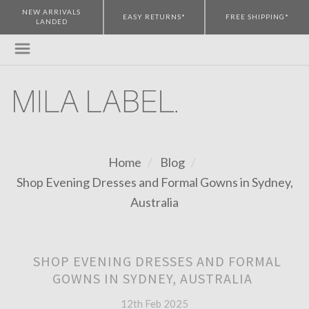
NEW ARRIVALS
EASY RETURNS*
FREE SHIPPING*
LANDED
Home
Blog
Shop Evening Dresses and Formal Gowns in Sydney,
Australia
SHOP EVENING DRESSES AND FORMAL
GOWNS IN SYDNEY, AUSTRALIA
12th Feb 2025