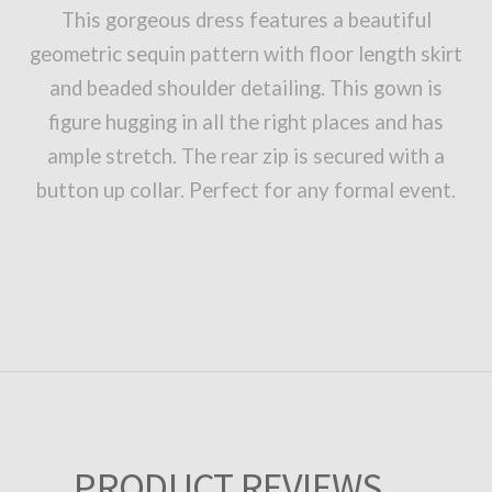
This gorgeous dress features a beautiful
geometric sequin pattern with floor length skirt
and beaded shoulder detailing. This gown is
figure hugging in all the right places and has
ample stretch. The rear zip is secured with a
button up collar. Perfect for any formal event.
PRODUCT REVIEWS