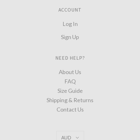
ACCOUNT
Log In
Sign Up
NEED HELP?
About Us
FAQ
Size Guide
Shipping & Returns
Contact Us
AUD
AUD
Select