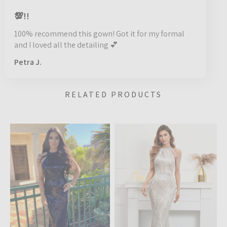
💯!!
100% recommend this gown! Got it for my formal
and I loved all the detailing 💕
Petra J.
RELATED PRODUCTS