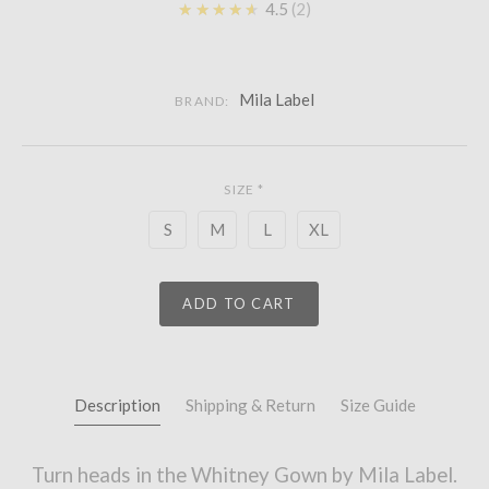
★★★★★
4.5
2
Mila Label
BRAND:
SIZE
*
S
M
L
XL
ADD TO CART
Description
Shipping & Return
Size Guide
Turn heads in the Whitney Gown by Mila Label.