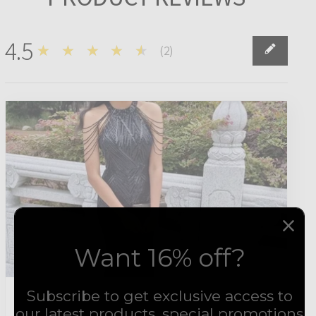
4.5
★★★★★
(
2
)
2
Want 16% off?
Subscribe to get exclusive access to
4
★★★★★
1 year ago
our latest products, special promotions