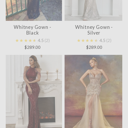
Whitney Gown -
Whitney Gown -
Black
Silver
★★★★★
4.5
2
★★★★★
4.5
2
$289.00
$289.00