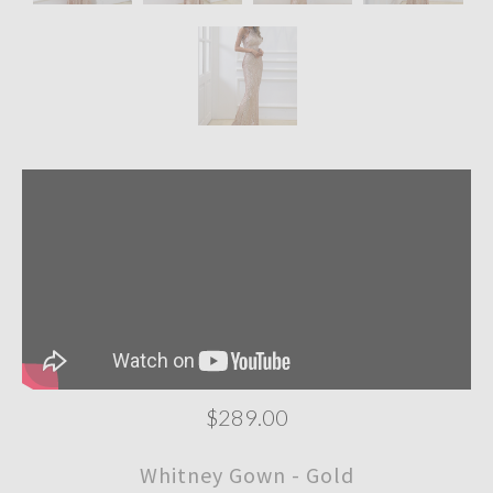
$289.00
Whitney Gown - Gold