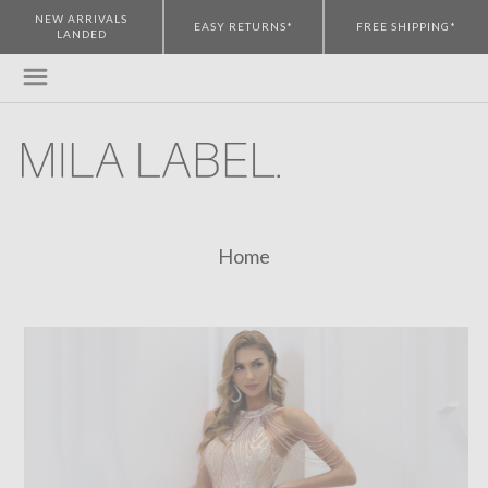
NEW ARRIVALS
EASY RETURNS*
FREE SHIPPING*
LANDED
Home