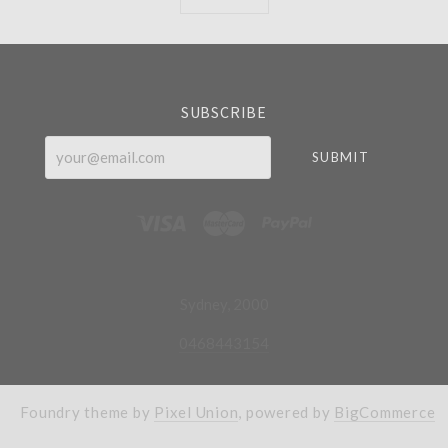
Currency
SUBSCRIBE
your@email.com
Sydney, 2000
0468443154
Foundry theme by
Pixel Union
, powered by
BigCommerce