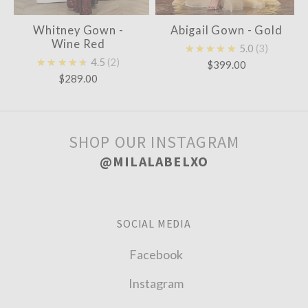
Whitney Gown -
Abigail Gown - Gold
Wine Red
★★★★★
5.0
3
★★★★★
4.5
2
$399.00
$289.00
SHOP OUR INSTAGRAM
@MILALABELXO
SOCIAL MEDIA
Facebook
Instagram