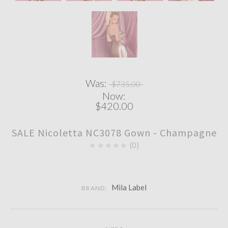
Was:
$735.00
Now:
$420.00
SALE Nicoletta NC3078 Gown - Champagne
★★★★★
0
Mila Label
BRAND: