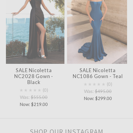
SALE Nicoletta
SALE Nicoletta
NC2028 Gown -
NC1086 Gown - Teal
Black
★★★★★
0
★★★★★
0
Was:
$495.00
Was:
$555.00
Now:
$299.00
Now:
$219.00
SHOP OUR INSTAGRAM