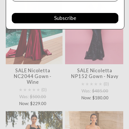
Subscribe
SALE Nicoletta
SALE Nicoletta
NC2044 Gown -
NP152 Gown - Navy
Wine
★★★★★
0
★★★★★
0
Was:
$485.00
Was:
$500.00
Now:
$180.00
Now:
$229.00