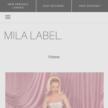
NEW ARRIVALS
EASY RETURNS*
FREE SHIPPING*
LANDED
Home