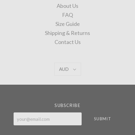
About Us
FAQ
Size Guide
Shipping & Returns
Contact Us
AUD
AUD
Select
Currency
SUBSCRIBE
your@email.com