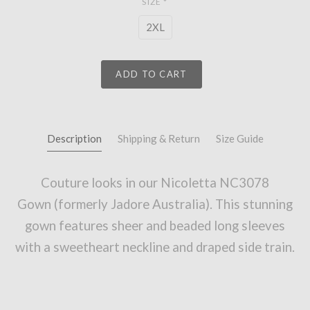
SIZE
*
2XL
ADD TO CART
Description
Shipping & Return
Size Guide
Couture looks in our
Nicoletta NC3078
Gown
(formerly Jadore Australia). This stunning
gown
features sheer and beaded long sleeves
with a sweetheart neckline and draped side train
.