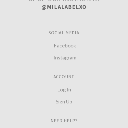
@MILALABELXO
SOCIAL MEDIA
Facebook
Instagram
ACCOUNT
Log In
Sign Up
NEED HELP?