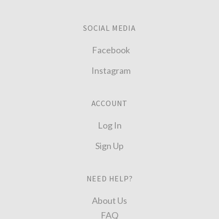
SOCIAL MEDIA
Facebook
Instagram
ACCOUNT
Log In
Sign Up
NEED HELP?
About Us
FAQ