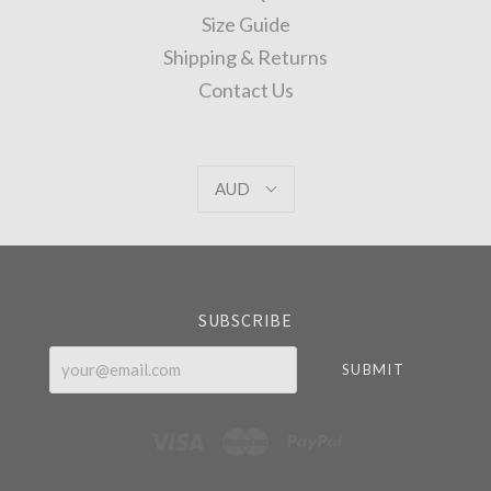
Size Guide
Shipping & Returns
Contact Us
AUD
AUD
Select
Currency
SUBSCRIBE
your@email.com