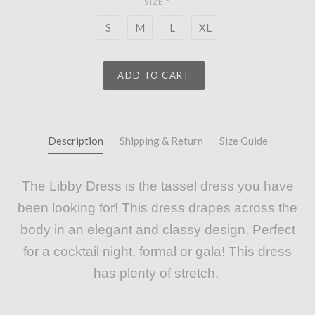
SIZE
*
S
M
L
XL
ADD TO CART
Description
Shipping & Return
Size Guide
The Libby Dress is the tassel dress you have
been looking for! This dress drapes across the
body in an elegant and classy design. Perfect
for a cocktail night, formal or gala! This dress
has plenty of stretch.