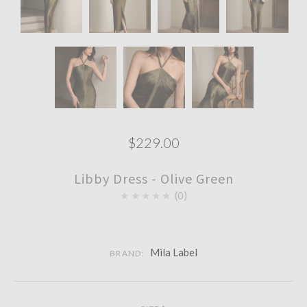
$229.00
Libby Dress - Olive Green
★★★★★
0
Mila Label
BRAND: