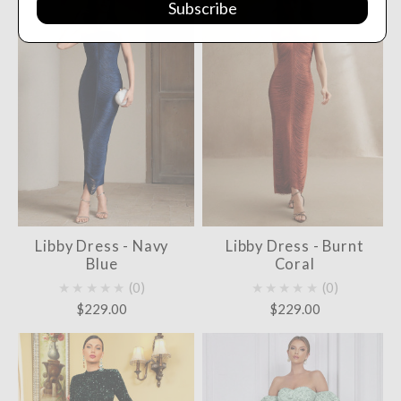
Subscribe
Libby Dress - Navy
Libby Dress - Burnt
Blue
Coral
★★★★★
0
★★★★★
0
$229.00
$229.00