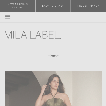
NEW ARRIVALS
EASY RETURNS*
FREE SHIPPING*
LANDED
Home