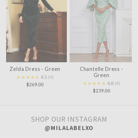
Zelda Dress - Green
Chantelle Dress -
Green
★★★★★
4.5
4
★★★★★
4.8
4
$269.00
$239.00
SHOP OUR INSTAGRAM
@MILALABELXO