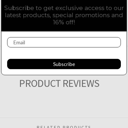
Subscribe to get exclusive access to our
latest products, special promotions and
16% off!
Subscribe
PRODUCT REVIEWS
RELATED PRODUCTS