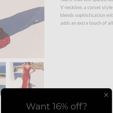
V neckline, a corset style
blends sophistication wit
adds an extra touch of al
Want 16% off?