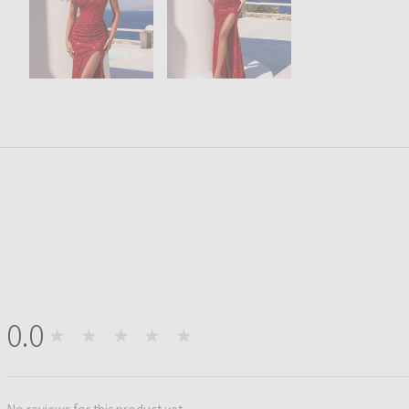
0.0
★★★★★
0