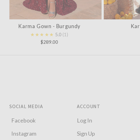
Karma Gown - Burgundy
Kar
★★★★★
5.0
1
$289.00
SOCIAL MEDIA
ACCOUNT
Facebook
Log In
Instagram
Sign Up