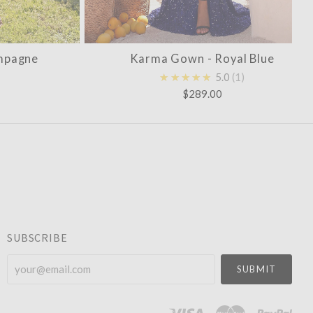
mpagne
Karma Gown - Royal Blue
★★★★★
5.0
1
$289.00
SUBSCRIBE
your@email.com