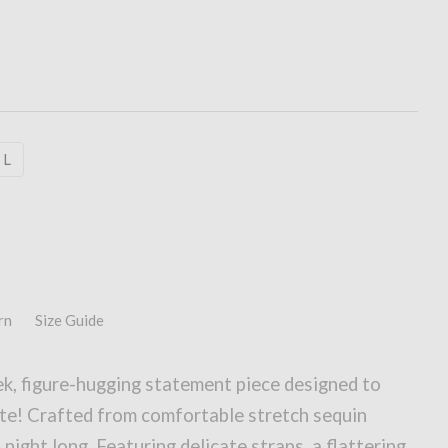
L
rn
Size Guide
k, figure-hugging statement piece designed to
te! Crafted from comfortable stretch sequin
l night long. Featuring delicate straps, a flattering