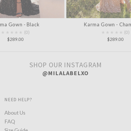
ma Gown - Black
Karma Gown - Cha
★★★★★
0
★★★★★
0
$289.00
$289.00
SHOP OUR INSTAGRAM
@MILALABELXO
NEED HELP?
About Us
FAQ
Size Guide