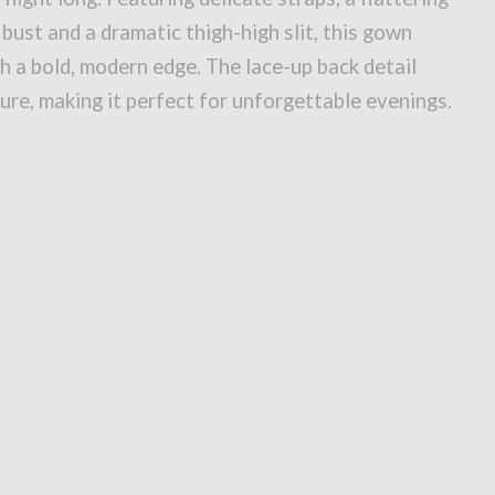
 bust and a dramatic thigh-high slit, this gown
h a bold, modern edge. The lace-up back detail
lure, making it perfect for unforgettable evenings.