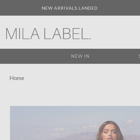
NEW ARRIVALS LANDED
NEW IN
Home