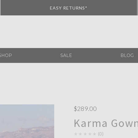
EASY RETURNS*
SHOP
SALE
BLOG
$289.00
Karma Gown
★★★★★
0