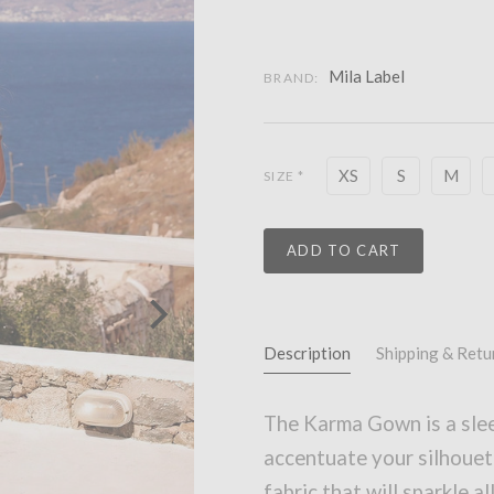
Mila Label
BRAND:
XS
S
M
SIZE
*
ADD TO CART
Description
Shipping & Retu
The Karma Gown is a slee
accentuate your silhouet
fabric that will sparkle al