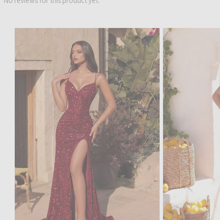
No reviews for this product yet.