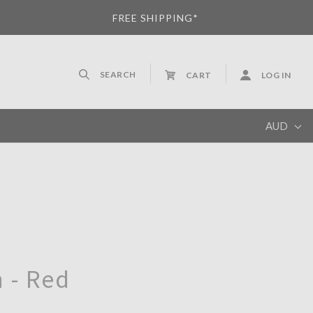
FREE SHIPPING*
SEARCH
CART
LOG IN
AUD
AUD
 - Red