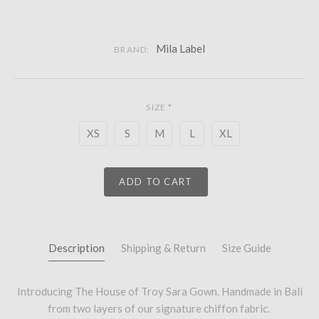
Mila Label
BRAND:
SIZE
*
XS
S
M
L
XL
ADD TO CART
Description
Shipping & Return
Size Guide
Introducing The House of Troy Sara Gown. Handmade in Bali
from two layers of our signature chiffon fabric.