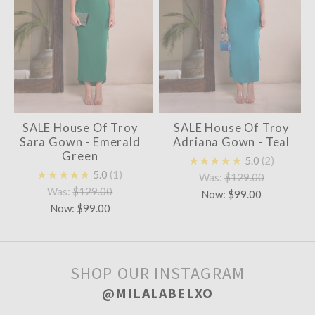
SALE House Of Troy
SALE House Of Troy
Sara Gown - Emerald
Adriana Gown - Teal
Green
★★★★★
5.0
2
★★★★★
5.0
1
Was:
$129.00
Was:
$129.00
Now:
$99.00
Now:
$99.00
SHOP OUR INSTAGRAM
@MILALABELXO