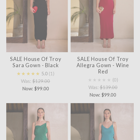
SALE House Of Troy
SALE House Of Troy
Sara Gown - Black
Allegra Gown - Wine
Red
★★★★★
5.0
1
★★★★★
0
Was:
$129.00
Was:
$139.00
Now:
$99.00
Now:
$99.00