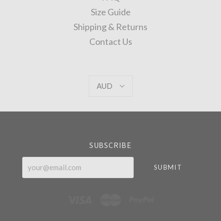
Size Guide
Shipping & Returns
Contact Us
AUD
AUD
Select
Currency
SUBSCRIBE
your@email.com