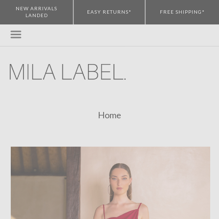
NEW ARRIVALS
EASY RETURNS*
FREE SHIPPING*
LANDED
Home