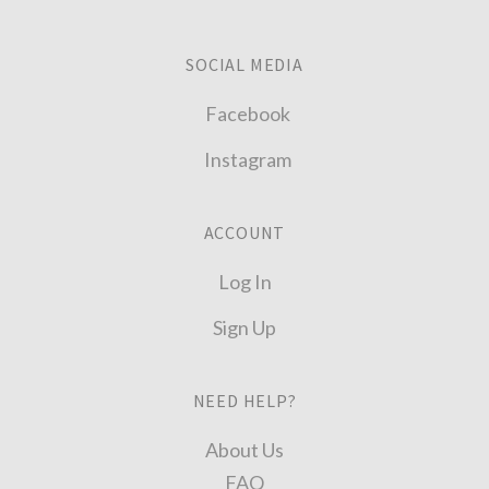
SOCIAL MEDIA
Facebook
Instagram
ACCOUNT
Log In
Sign Up
NEED HELP?
About Us
FAQ