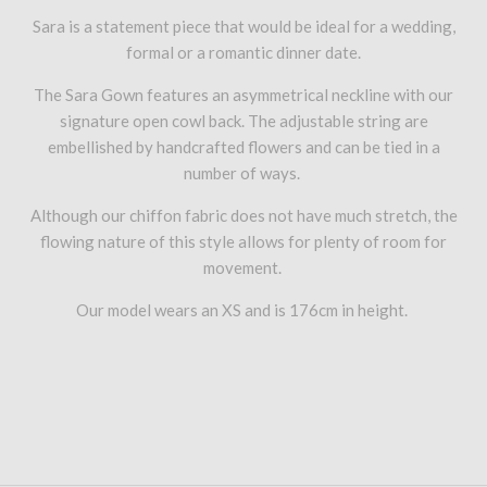
Sara is a statement piece that would be ideal for a wedding,
formal or a romantic dinner date.
The Sara Gown features an asymmetrical neckline with our
signature open cowl back. The adjustable string are
embellished by handcrafted flowers and can be tied in a
number of ways.
Although our chiffon fabric does not have much stretch, the
flowing nature of this style allows for plenty of room for
movement.
Our model wears an XS and is 176cm in height.