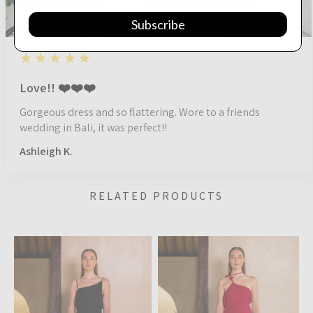
Subscribe
5
★★★★★
1 year ago
Love!! ❤️❤️❤️
Gorgeous dress and so flattering. Wore to a friends
wedding in Bali, it was perfect!!
Ashleigh K.
RELATED PRODUCTS