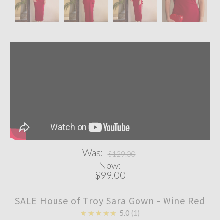
Was:
$129.00
Now:
$99.00
SALE House of Troy Sara Gown - Wine Red
★★★★★
5.0
1