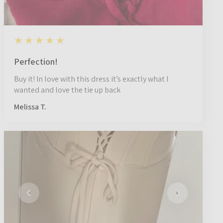
5
★★★★★
1 year ago
Perfection!
Buy it! In love with this dress it’s exactly what I
wanted and love the tie up back
Melissa T.