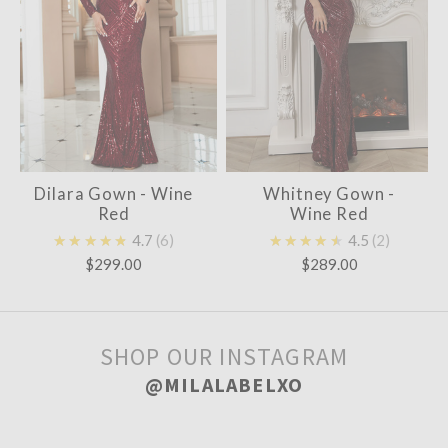
Dilara Gown - Wine
Whitney Gown -
Red
Wine Red
★★★★★
4.7
6
★★★★★
4.5
2
$299.00
$289.00
SHOP OUR INSTAGRAM
@MILALABELXO