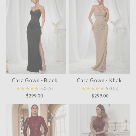
Cara Gown - Black
Cara Gown - Khaki
★★★★★
5.0
5
★★★★★
5.0
5
$299.00
$299.00