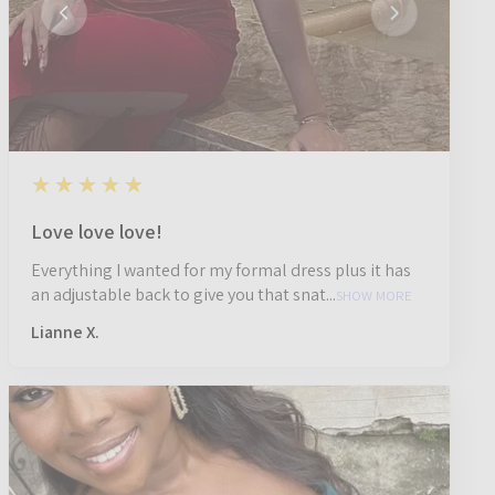
5
★★★★★
1 year ago
Love love love!
Everything I wanted for my formal dress plus it has
an adjustable back to give you that snat...
SHOW MORE
Lianne X.