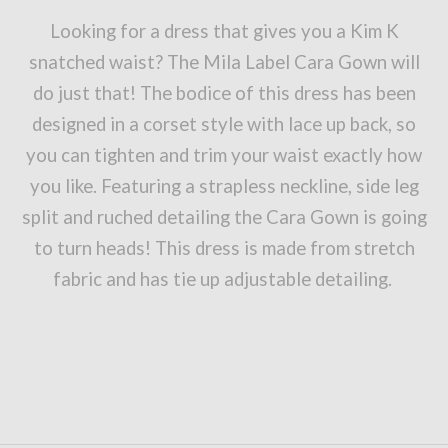
Looking for a dress that gives you a Kim K
snatched waist? The Mila Label Cara Gown will
do just that! The bodice of this dress has been
designed in a corset style with lace up back, so
you can tighten and trim your waist exactly how
you like. Featuring a strapless neckline, side leg
split and ruched detailing the Cara Gown is going
to turn heads! This dress is made from stretch
fabric and has tie up adjustable detailing.