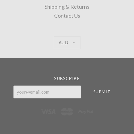
Shipping & Returns
Contact Us
AUD
AUD
Select
Currency
SUBSCRIBE
your@email.com