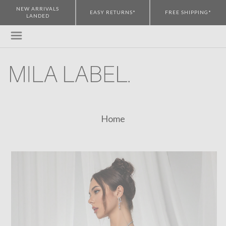
NEW ARRIVALS
EASY RETURNS*
FREE SHIPPING*
LANDED
Home