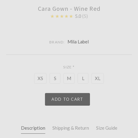
Cara Gown - Wine Red
★★★★★
5.0
5
Mila Label
BRAND:
SIZE
*
XS
S
M
L
XL
ADD TO CART
Description
Shipping & Return
Size Guide