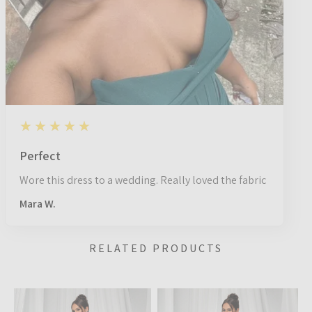
5
★★★★★
1 year ago
Perfect
Wore this dress to a wedding. Really loved the fabric
Mara W.
RELATED PRODUCTS