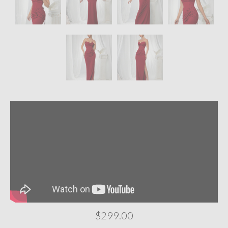
$299.00