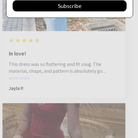
Subscribe
5
★★★★★
1 year ago
In love!
This dress was so flattering and fit snug. The
material, shape, and pattern is absolutely go...
SHOW MORE
Jayla P.