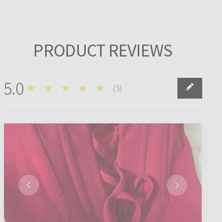
PRODUCT REVIEWS
5.0
★★★★★
(
5
)
5