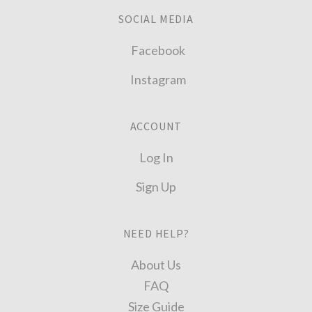
SOCIAL MEDIA
Facebook
Instagram
ACCOUNT
Log In
Sign Up
NEED HELP?
About Us
FAQ
Size Guide